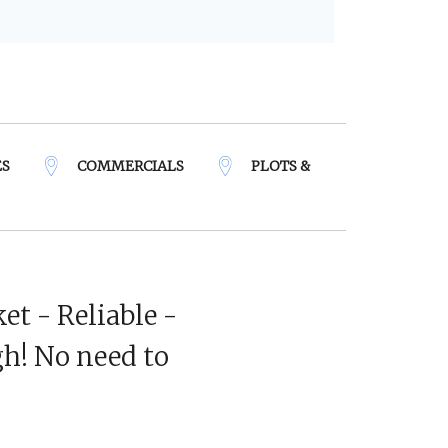
ES
COMMERCIALS
PLOTS &
et - Reliable -
h! No need to