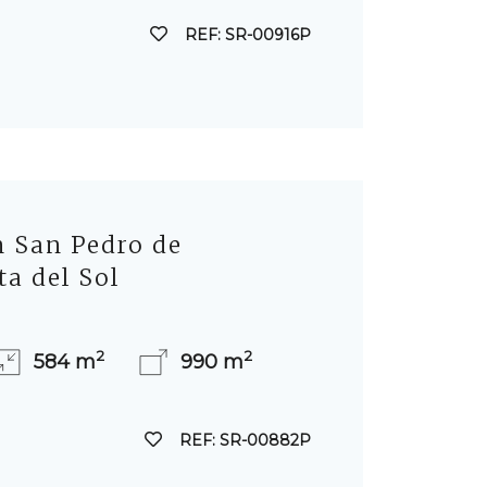
REF: SR-00916P
in San Pedro de
ta del Sol
2
2
584 m
990 m
REF: SR-00882P