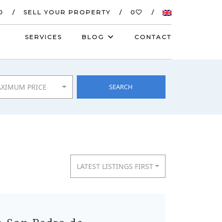
0
SELL YOUR PROPERTY
0
SERVICES
BLOG
CONTACT
XIMUM PRICE
SEARCH
LATEST LISTINGS FIRST