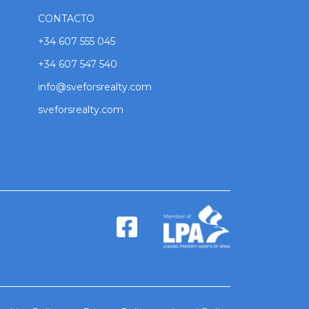
CONTACTO
+34 607 555 045
+34 607 547 540
info@sveforsrealty.com
sveforsrealty.com