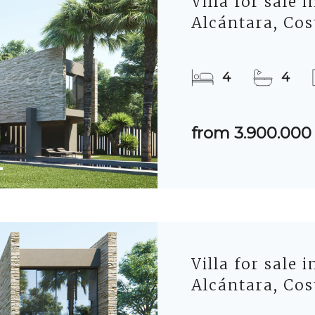
Villa for sale 
Alcántara, Cos
4
4
from 3.900.000
Villa for sale 
Alcántara, Cos