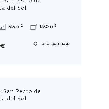
in San Pedro de
ta del Sol
2
2
515 m
1.150 m
REF: SR-01043P
 €
in San Pedro de
ta del Sol