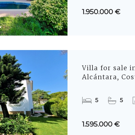
1.950.000 €
Villa for sale 
Alcántara, Cos
5
5
1.595.000 €