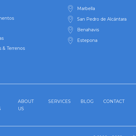
Marbella
mentos
San Pedro de Alcántara
Benahavis
as
Estepona
s & Terrenos
ABOUT
SERVICES
BLOG
CONTACT
S
US