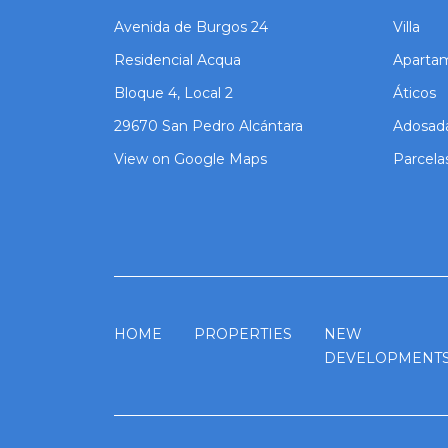
Avenida de Burgos 24
Villa
Residencial Acqua
Aparta
Bloque 4, Local 2
Áticos
29670 San Pedro Alcántara
Adosad
View on Google Maps
Parcela
HOME
PROPERTIES
NEW
DEVELOPMENT