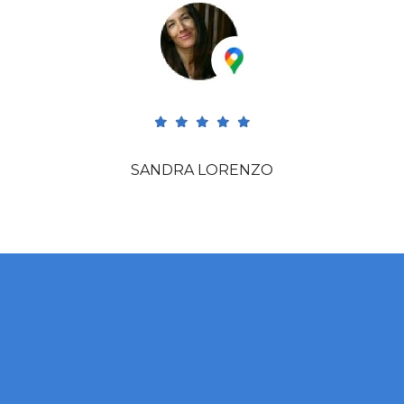
SANDRA LORENZO