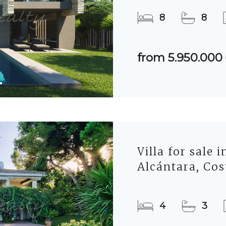
8
8
from 5.950.000
Villa for sale 
Alcántara, Cos
4
3