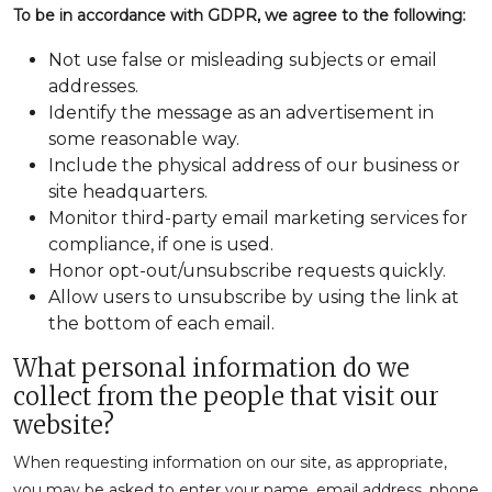
To be in accordance with GDPR, we agree to the following:
Not use false or misleading subjects or email
addresses.
Identify the message as an advertisement in
some reasonable way.
Include the physical address of our business or
site headquarters.
Monitor third-party email marketing services for
compliance, if one is used.
Honor opt-out/unsubscribe requests quickly.
Allow users to unsubscribe by using the link at
the bottom of each email.
What personal information do we
collect from the people that visit our
website?
When requesting information on our site, as appropriate,
you may be asked to enter your name, email address, phone