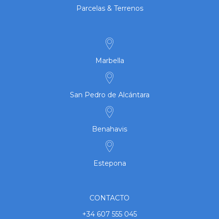
Parcelas & Terrenos
Marbella
San Pedro de Alcántara
Benahavis
Estepona
CONTACTO
+34 607 555 045