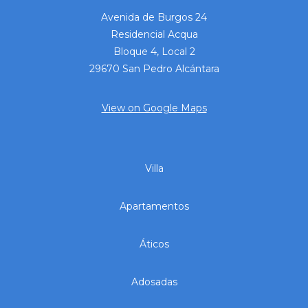
Avenida de Burgos 24
Residencial Acqua
Bloque 4, Local 2
29670 San Pedro Alcántara
View on Google Maps
Villa
Apartamentos
Áticos
Adosadas