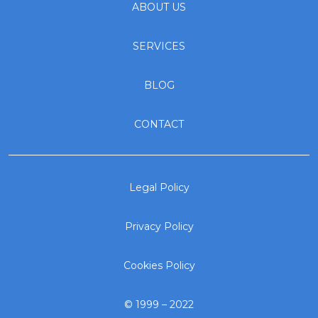
ABOUT US
SERVICES
BLOG
CONTACT
Legal Policy
Privacy Policy
Cookies Policy
© 1999 – 2022