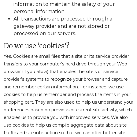
information to maintain the safety of your
personal information.
All transactions are processed through a
gateway provider and are not stored or
processed on our servers.
Do we use ‘cookies’?
Yes. Cookies are small files that a site or its service provider
transfers to your computer’s hard drive through your Web
browser (if you allow) that enables the site’s or service
provider’s systems to recognize your browser and capture
and remember certain information. For instance, we use
cookies to help us remember and process the items in your
shopping cart. They are also used to help us understand your
preferences based on previous or current site activity, which
enables us to provide you with improved services. We also
use cookies to help us compile aggregate data about site
traffic and site interaction so that we can offer better site