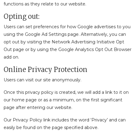
functions as they relate to our website.
Opting out:
Users can set preferences for how Google advertises to you
using the Google Ad Settings page. Alternatively, you can
opt out by visiting the Network Advertising Initiative Opt
Out page or by using the Google Analytics Opt Out Browser
add on.
Online Privacy Protection
Users can visit our site anonymously.
Once this privacy policy is created, we will add a link to it on
our home page or as a minimum, on the first significant
page after entering our website.
Our Privacy Policy link includes the word ‘Privacy’ and can
easily be found on the page specified above.