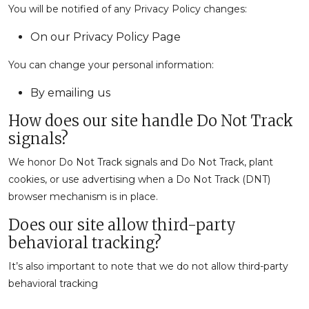
You will be notified of any Privacy Policy changes:
On our Privacy Policy Page
You can change your personal information:
By emailing us
How does our site handle Do Not Track
signals?
We honor Do Not Track signals and Do Not Track, plant
cookies, or use advertising when a Do Not Track (DNT)
browser mechanism is in place.
Does our site allow third-party
behavioral tracking?
It’s also important to note that we do not allow third-party
behavioral tracking