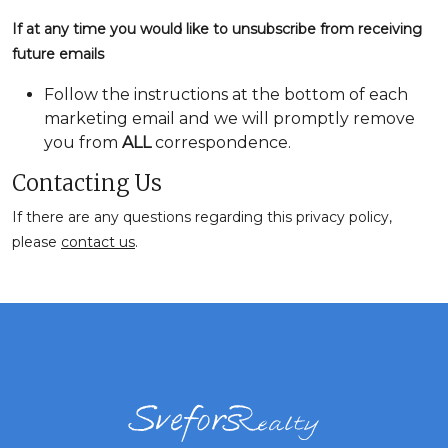
If at any time you would like to unsubscribe from receiving
future emails
Follow the instructions at the bottom of each
marketing email and we will promptly remove
you from
ALL
correspondence.
Contacting Us
If there are any questions regarding this privacy policy,
please
contact us
.