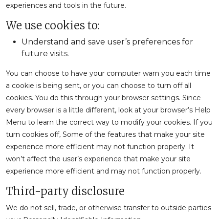
experiences and tools in the future.
We use cookies to:
Understand and save user’s preferences for
future visits.
You can choose to have your computer warn you each time
a cookie is being sent, or you can choose to turn off all
cookies. You do this through your browser settings. Since
every browser is a little different, look at your browser’s Help
Menu to learn the correct way to modify your cookies. If you
turn cookies off, Some of the features that make your site
experience more efficient may not function properly. It
won’t affect the user’s experience that make your site
experience more efficient and may not function properly.
Third-party disclosure
We do not sell, trade, or otherwise transfer to outside parties