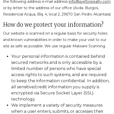
the following address e-mail address
info@sveforsrealty.com
or by letter to the address of our office (Avda. Burgos,
Residencial Acqua, Blq. 4, local 2, 29670 San Pedro Alcantara)
How do we protect your information?
Our website is scanned on a regular basis for security holes
and known vulnerabilities in order to make your visit to our
site as safe as possible. We use regular Malware Scanning.
Your personal information is contained behind
secured networks and is only accessible by a
limited number of persons who have special
access rights to such systems, and are required
to keep the information confidential. In addition,
all sensitive/credit information you supply is
encrypted via Secure Socket Layer (SSL)
technology.
We implement a variety of security measures
when a user enters, submits, or accesses their