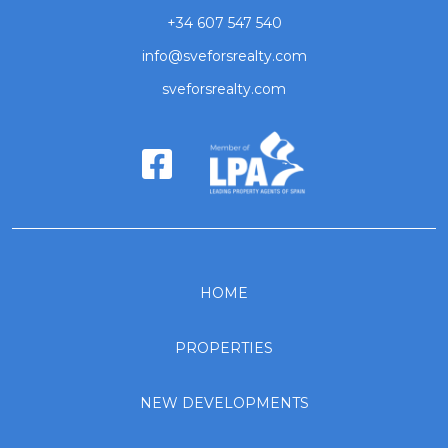
+34 607 547 540
info@sveforsrealty.com
sveforsrealty.com
HOME
PROPERTIES
NEW DEVELOPMENTS