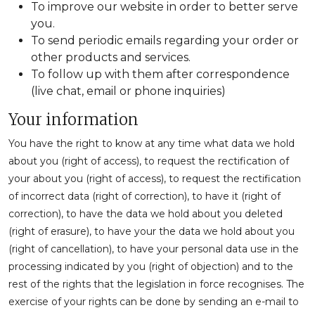
To improve our website in order to better serve
you.
To send periodic emails regarding your order or
other products and services.
To follow up with them after correspondence
(live chat, email or phone inquiries)
Your information
You have the right to know at any time what data we hold
about you (right of access), to request the rectification of
your about you (right of access), to request the rectification
of incorrect data (right of correction), to have it (right of
correction), to have the data we hold about you deleted
(right of erasure), to have your the data we hold about you
(right of cancellation), to have your personal data use in the
processing indicated by you (right of objection) and to the
rest of the rights that the legislation in force recognises. The
exercise of your rights can be done by sending an e-mail to