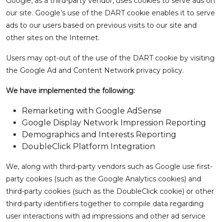
Google, as a third-party vendor, uses cookies to serve ads on
our site. Google’s use of the DART cookie enables it to serve
ads to our users based on previous visits to our site and
other sites on the Internet.
Users may opt-out of the use of the DART cookie by visiting
the Google Ad and Content Network privacy policy.
We have implemented the following:
Remarketing with Google AdSense
Google Display Network Impression Reporting
Demographics and Interests Reporting
DoubleClick Platform Integration
We, along with third-party vendors such as Google use first-
party cookies (such as the Google Analytics cookies) and
third-party cookies (such as the DoubleClick cookie) or other
third-party identifiers together to compile data regarding
user interactions with ad impressions and other ad service