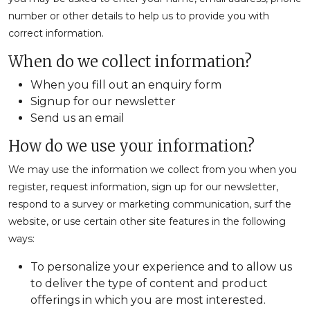
number or other details to help us to provide you with
correct information.
When do we collect information?
When you fill out an enquiry form
Signup for our newsletter
Send us an email
How do we use your information?
We may use the information we collect from you when you
register, request information, sign up for our newsletter,
respond to a survey or marketing communication, surf the
website, or use certain other site features in the following
ways:
To personalize your experience and to allow us
to deliver the type of content and product
offerings in which you are most interested.