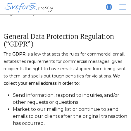
Legal Policy
General Data Protection Regulation
(“GDPR”).
The
GDPR
is a law that sets the rules for commercial email,
establishes requirements for commercial messages, gives
recipients the right to have emails stopped from being sent
to them, and spells out tough penalties for violations.
We
collect your email address in order to:
Send information, respond to inquiries, and/or
other requests or questions
Market to our mailing list or continue to send
emails to our clients after the original transaction
has occurred.