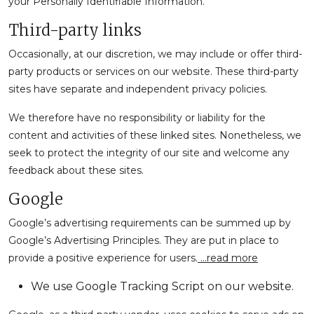
your Personally Identifiable Information.
Third-party links
Occasionally, at our discretion, we may include or offer third-
party products or services on our website. These third-party
sites have separate and independent privacy policies.
We therefore have no responsibility or liability for the
content and activities of these linked sites. Nonetheless, we
seek to protect the integrity of our site and welcome any
feedback about these sites.
Google
Google’s advertising requirements can be summed up by
Google’s Advertising Principles. They are put in place to
provide a positive experience for users.
…read more
We use Google Tracking Script on our website.