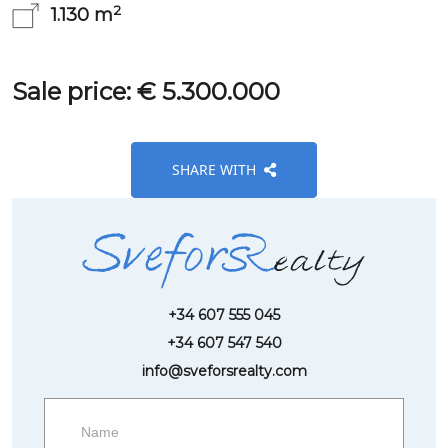
2
1.130 m
Sale price: € 5.300.000
SHARE WITH
+34 607 555 045
+34 607 547 540
info@sveforsrealty.com
Request
more