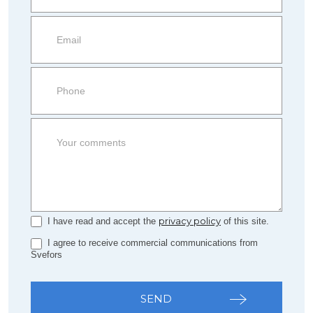
information
Property
side
Form
privacy policy
I have read and accept the
of this site.
I agree to receive commercial communications from
Svefors
SEND