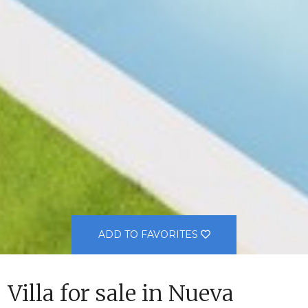
ADD TO FAVORITES
Villa for sale in Nueva