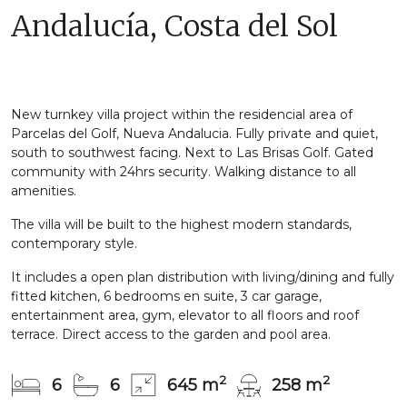
Andalucía, Costa del Sol
New turnkey villa project within the residencial area of
Parcelas del Golf, Nueva Andalucia. Fully private and quiet,
south to southwest facing. Next to Las Brisas Golf. Gated
community with 24hrs security. Walking distance to all
amenities.
The villa will be built to the highest modern standards,
contemporary style.
It includes a open plan distribution with living/dining and fully
fitted kitchen, 6 bedrooms en suite, 3 car garage,
entertainment area, gym, elevator to all floors and roof
terrace. Direct access to the garden and pool area.
2
2
6
6
645 m
258 m