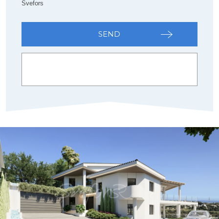
Svefors
SEND