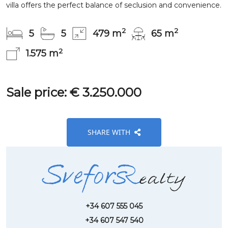
villa offers the perfect balance of seclusion and convenience.
2
2
5
5
479 m
65 m
2
1.575 m
Sale price: € 3.250.000
SHARE WITH
+34 607 555 045
+34 607 547 540