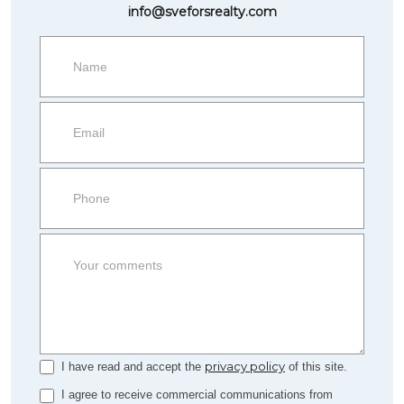
info@sveforsrealty.com
Request
more
information
Property
side
Form
privacy policy
I have read and accept the
of this site.
I agree to receive commercial communications from