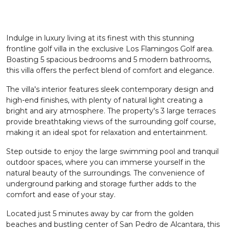
Indulge in luxury living at its finest with this stunning
frontline golf villa in the exclusive Los Flamingos Golf area.
Boasting 5 spacious bedrooms and 5 modern bathrooms,
this villa offers the perfect blend of comfort and elegance.
The villa's interior features sleek contemporary design and
high-end finishes, with plenty of natural light creating a
bright and airy atmosphere. The property's 3 large terraces
provide breathtaking views of the surrounding golf course,
making it an ideal spot for relaxation and entertainment.
Step outside to enjoy the large swimming pool and tranquil
outdoor spaces, where you can immerse yourself in the
natural beauty of the surroundings. The convenience of
underground parking and storage further adds to the
comfort and ease of your stay.
Located just 5 minutes away by car from the golden
beaches and bustling center of San Pedro de Alcantara, this