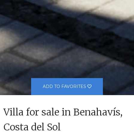
ADD TO FAVORITES
Villa for sale in Benahavís,
Costa del Sol