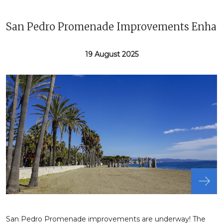
San Pedro Promenade Improvements Enhanc
19 August 2025
San Pedro Promenade improvements are underway! The