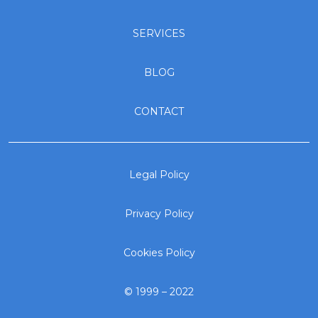
SERVICES
BLOG
CONTACT
Legal Policy
Privacy Policy
Cookies Policy
© 1999 – 2022