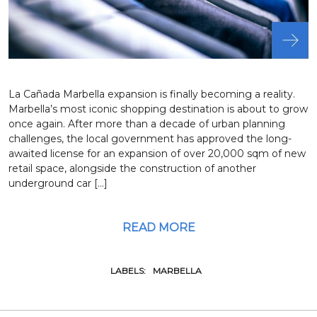
La Cañada Marbella expansion is finally becoming a reality.
Marbella’s most iconic shopping destination is about to grow
once again. After more than a decade of urban planning
challenges, the local government has approved the long-
awaited license for an expansion of over 20,000 sqm of new
retail space, alongside the construction of another
underground car […]
READ MORE
LABELS:
MARBELLA