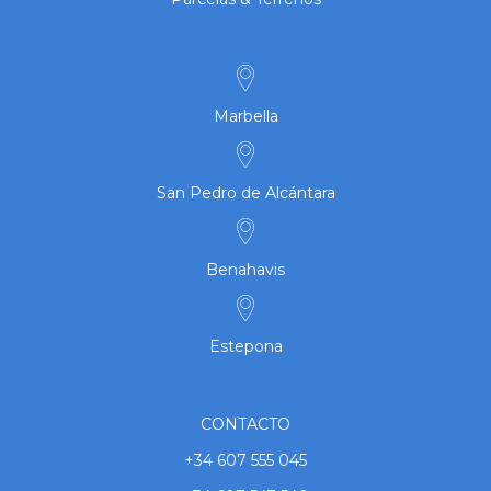
Marbella
San Pedro de Alcántara
Benahavis
Estepona
CONTACTO
+34 607 555 045