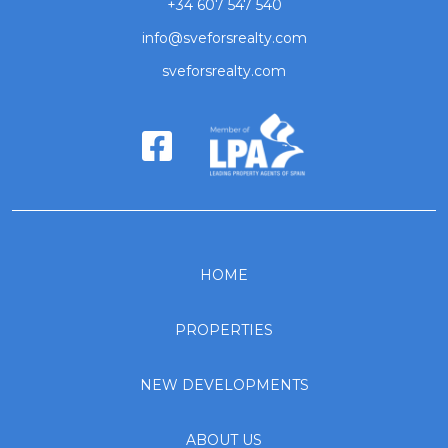
+34 607 547 540
info@sveforsrealty.com
sveforsrealty.com
HOME
PROPERTIES
NEW DEVELOPMENTS
ABOUT US