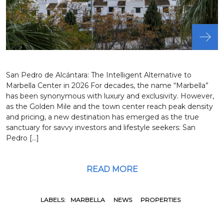
San Pedro de Alcántara: The Intelligent Alternative to
Marbella Center in 2026 For decades, the name “Marbella”
has been synonymous with luxury and exclusivity. However,
as the Golden Mile and the town center reach peak density
and pricing, a new destination has emerged as the true
sanctuary for savvy investors and lifestyle seekers: San
Pedro […]
READ MORE
LABELS:
MARBELLA
NEWS
PROPERTIES