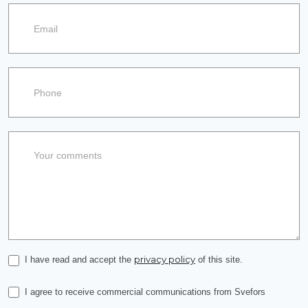
privacy policy
I have read and accept the
of this site.
I agree to receive commercial communications from Svefors