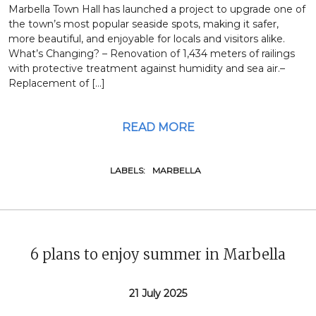
Marbella Town Hall has launched a project to upgrade one of
the town’s most popular seaside spots, making it safer,
more beautiful, and enjoyable for locals and visitors alike.
What’s Changing? – Renovation of 1,434 meters of railings
with protective treatment against humidity and sea air.–
Replacement of […]
READ MORE
LABELS:
MARBELLA
6 plans to enjoy summer in Marbella
21 July 2025