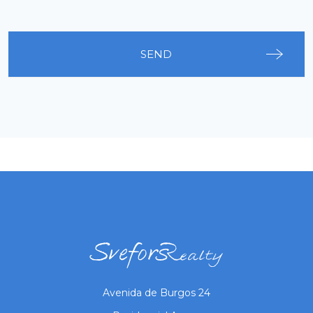
SEND
Avenida de Burgos 24