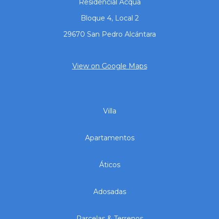
Residencial Acqua
Bloque 4, Local 2
29670 San Pedro Alcántara
View on Google Maps
Villa
Apartamentos
Áticos
Adosadas
Parcelas & Terrenos