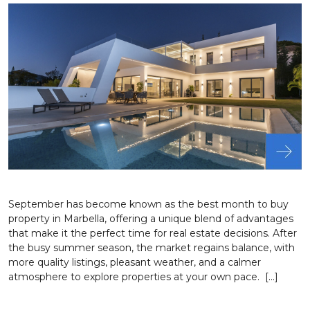
September has become known as the best month to buy
property in Marbella, offering a unique blend of advantages
that make it the perfect time for real estate decisions. After
the busy summer season, the market regains balance, with
more quality listings, pleasant weather, and a calmer
atmosphere to explore properties at your own pace. […]