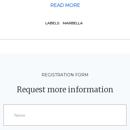
READ MORE
LABELS:
MARBELLA
REGISTRATION FORM
Request more information
Request
more
information