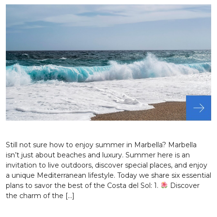
Still not sure how to enjoy summer in Marbella? Marbella
isn’t just about beaches and luxury. Summer here is an
invitation to live outdoors, discover special places, and enjoy
a unique Mediterranean lifestyle. Today we share six essential
plans to savor the best of the Costa del Sol: 1.
Discover
the charm of the […]