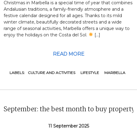
Christmas in Marbella is a special time of year that combines
Andalusian traditions, a family-friendly atmosphere and a
festive calendar designed for all ages. Thanks to its mild
winter climate, beautifully decorated streets and a wide
range of seasonal activities, Marbella offers a unique way to
enjoy the holidays on the Costa del Sol.
[…]
READ MORE
LABELS:
CULTURE AND ACTIVITIES
LIFESTYLE
MARBELLA
September: the best month to buy property
11 September 2025