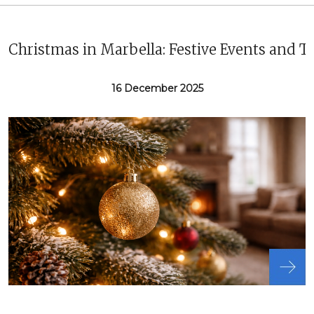
Christmas in Marbella: Festive Events and T
16 December 2025