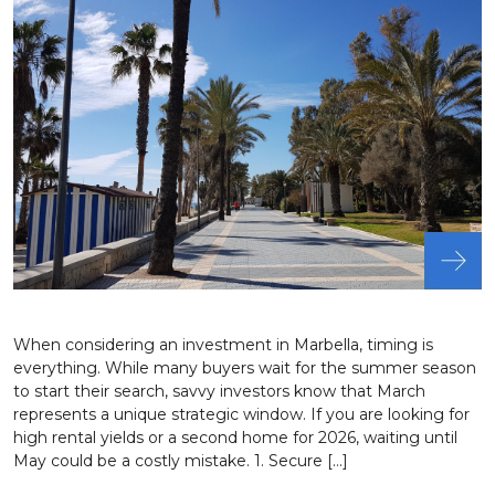
When considering an investment in Marbella, timing is
everything. While many buyers wait for the summer season
to start their search, savvy investors know that March
represents a unique strategic window. If you are looking for
high rental yields or a second home for 2026, waiting until
May could be a costly mistake. 1. Secure […]