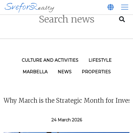
CULTURE AND ACTIVITIES
LIFESTYLE
MARBELLA
NEWS
PROPERTIES
Why March is the Strategic Month for Inves
24 March 2026