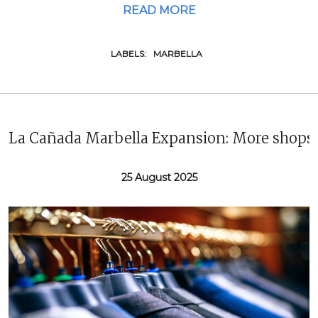
READ MORE
LABELS:
MARBELLA
La Cañada Marbella Expansion: More shops 
25 August 2025