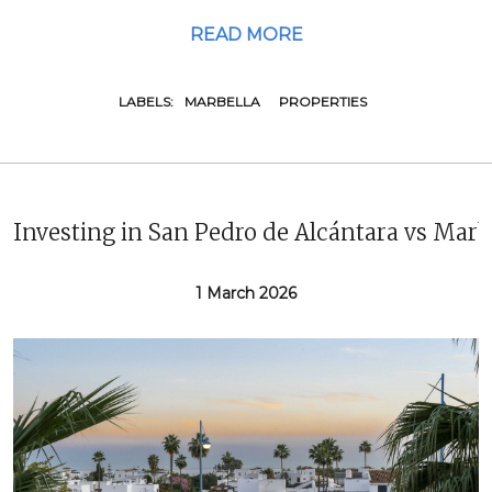
READ MORE
LABELS:
MARBELLA
PROPERTIES
Investing in San Pedro de Alcántara vs Marb
1 March 2026