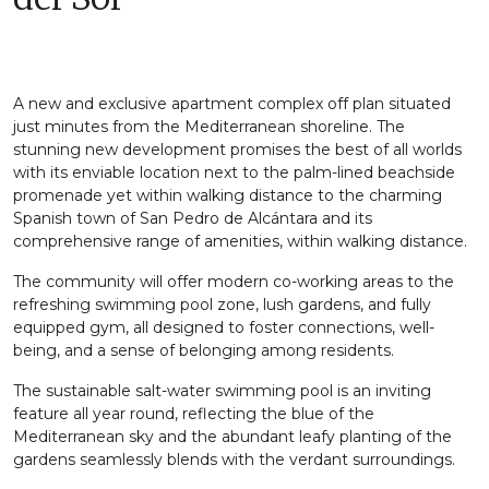
A new and exclusive apartment complex off plan situated
just minutes from the Mediterranean shoreline. The
stunning new development promises the best of all worlds
with its enviable location next to the palm-lined beachside
promenade yet within walking distance to the charming
Spanish town of San Pedro de Alcántara and its
comprehensive range of amenities, within walking distance.
The community will offer modern co-working areas to the
refreshing swimming pool zone, lush gardens, and fully
equipped gym, all designed to foster connections, well-
being, and a sense of belonging among residents.
The sustainable salt-water swimming pool is an inviting
feature all year round, reflecting the blue of the
Mediterranean sky and the abundant leafy planting of the
gardens seamlessly blends with the verdant surroundings.