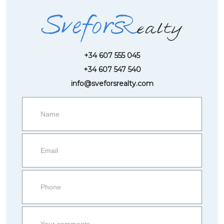
+34 607 555 045
+34 607 547 540
info@sveforsrealty.com
Request
more
information
Property
side
Form