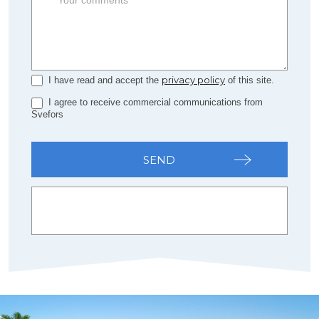
privacy policy
I have read and accept the
of this site.
I agree to receive commercial communications from
Svefors
SEND