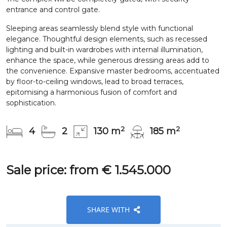
entrance and control gate.
Sleeping areas seamlessly blend style with functional
elegance. Thoughtful design elements, such as recessed
lighting and built-in wardrobes with internal illumination,
enhance the space, while generous dressing areas add to
the convenience. Expansive master bedrooms, accentuated
by floor-to-ceiling windows, lead to broad terraces,
epitomising a harmonious fusion of comfort and
sophistication.
2
2
4
2
130 m
185 m
Sale price: from € 1.545.000
SHARE WITH