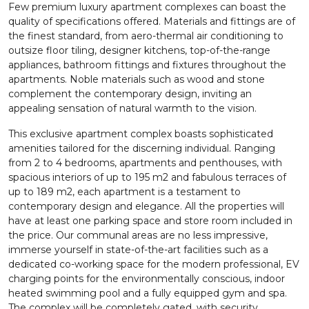
Few premium luxury apartment complexes can boast the
quality of specifications offered. Materials and fittings are of
the finest standard, from aero-thermal air conditioning to
outsize floor tiling, designer kitchens, top-of-the-range
appliances, bathroom fittings and fixtures throughout the
apartments. Noble materials such as wood and stone
complement the contemporary design, inviting an
appealing sensation of natural warmth to the vision.
This exclusive apartment complex boasts sophisticated
amenities tailored for the discerning individual. Ranging
from 2 to 4 bedrooms, apartments and penthouses, with
spacious interiors of up to 195 m2 and fabulous terraces of
up to 189 m2, each apartment is a testament to
contemporary design and elegance. All the properties will
have at least one parking space and store room included in
the price. Our communal areas are no less impressive,
immerse yourself in state-of-the-art facilities such as a
dedicated co-working space for the modern professional, EV
charging points for the environmentally conscious, indoor
heated swimming pool and a fully equipped gym and spa.
The complex will be completely gated, with security