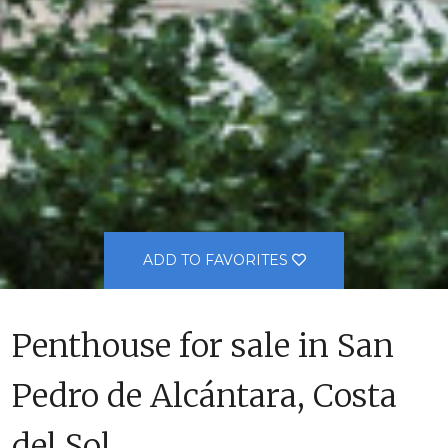
ADD TO FAVORITES
Penthouse for sale in San
Pedro de Alcántara, Costa
del Sol