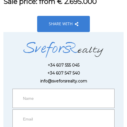
Sale price: from € 2.695.000
SHARE WITH
+34 607 555 045
+34 607 547 540
info@sveforsrealty.com
Request
more
information
Property