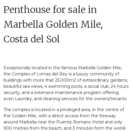
Penthouse for sale in
Marbella Golden Mile,
Costa del Sol
Exceptionally located in the famous Marbella Golden Mile,
the Complex of Lomas del Rey is a luxury community of
buildings with more that 25.000m2 of extraordinary gardens,
beautiful sea views, 4 swimming pools, a social club, 24 hours
security, and a extensive maintenance program offering
even Laundry, and cleaning services for the owners/tenants.
The complex is located in a privileged area, in the centre of
the Golden Mile, with a direct access from the freeway
around Marbella near the Puente Romano Hotel and only
900 metres from the beach, and 3 minutes form the world-