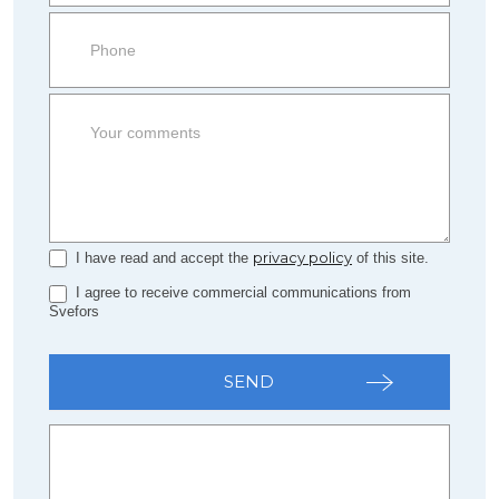
side
Form
privacy policy
I have read and accept the
of this site.
I agree to receive commercial communications from
Svefors
SEND