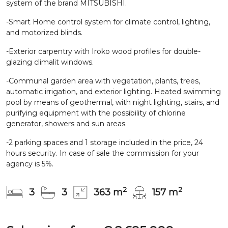
system of the brand MITSUBISHI.
-Smart Home control system for climate control, lighting,
and motorized blinds.
-Exterior carpentry with Iroko wood profiles for double-
glazing climalit windows.
-Communal garden area with vegetation, plants, trees,
automatic irrigation, and exterior lighting. Heated swimming
pool by means of geothermal, with night lighting, stairs, and
purifying equipment with the possibility of chlorine
generator, showers and sun areas.
-2 parking spaces and 1 storage included in the price, 24
hours security. In case of sale the commission for your
agency is 5%.
2
2
3
3
363 m
157 m