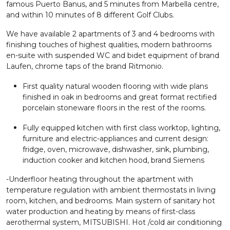
famous Puerto Banus, and 5 minutes from Marbella centre,
and within 10 minutes of 8 different Golf Clubs.
We have available 2 apartments of 3 and 4 bedrooms with
finishing touches of highest qualities, modern bathrooms
en-suite with suspended WC and bidet equipment of brand
Laufen, chrome taps of the brand Ritmonio.
First quality natural wooden flooring with wide plans
finished in oak in bedrooms and great format rectified
porcelain stoneware floors in the rest of the rooms.
Fully equipped kitchen with first class worktop, lighting,
furniture and electric-appliances and current design:
fridge, oven, microwave, dishwasher, sink, plumbing,
induction cooker and kitchen hood, brand Siemens
-Underfloor heating throughout the apartment with
temperature regulation with ambient thermostats in living
room, kitchen, and bedrooms. Main system of sanitary hot
water production and heating by means of first-class
aerothermal system, MITSUBISHI. Hot /cold air conditioning