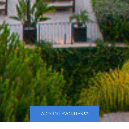
ADD TO FAVORITES