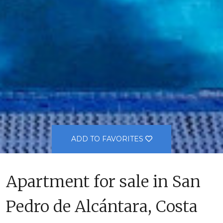
ADD TO FAVORITES
Apartment for sale in San
Pedro de Alcántara, Costa