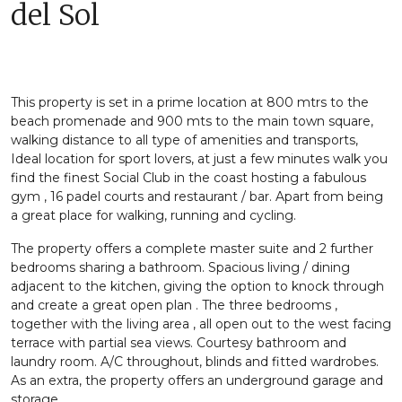
del Sol
This property is set in a prime location at 800 mtrs to the
beach promenade and 900 mts to the main town square,
walking distance to all type of amenities and transports,
Ideal location for sport lovers, at just a few minutes walk you
find the finest Social Club in the coast hosting a fabulous
gym , 16 padel courts and restaurant / bar. Apart from being
a great place for walking, running and cycling.
The property offers a complete master suite and 2 further
bedrooms sharing a bathroom. Spacious living / dining
adjacent to the kitchen, giving the option to knock through
and create a great open plan . The three bedrooms ,
together with the living area , all open out to the west facing
terrace with partial sea views. Courtesy bathroom and
laundry room. A/C throughout, blinds and fitted wardrobes.
As an extra, the property offers an underground garage and
storage.