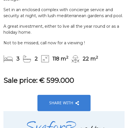
Set in an enclosed complex with concierge service and
security at night, with lush mediterranean gardens and pool.
A great investment, either to live all the year round or as a
holiday home.
Not to be missed, call now for a viewing !
2
2
3
2
118 m
22 m
Sale price: € 599.000
SHARE WITH