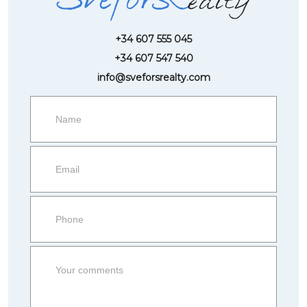
+34 607 555 045
+34 607 547 540
info@sveforsrealty.com
Request
more
information
Property
side
Form