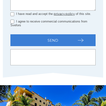
privacy policy
I have read and accept the
of this site.
I agree to receive commercial communications from
Svefors
SEND