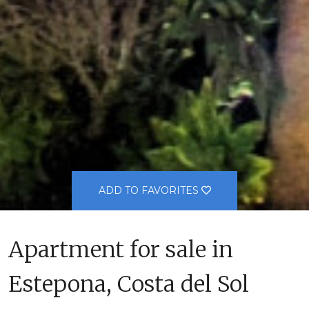
ADD TO FAVORITES
Apartment for sale in
Estepona, Costa del Sol