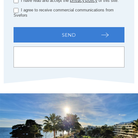
privacy policy
I have read and accept the
of this site.
I agree to receive commercial communications from
Svefors
SEND