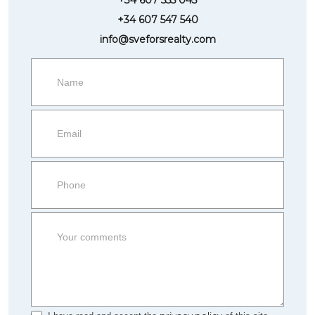
+34 607 547 540
info@sveforsrealty.com
Request
more
information
Property
side
Form