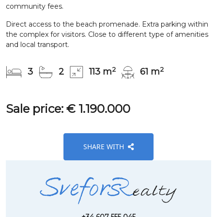
community fees.
Direct access to the beach promenade. Extra parking within
the complex for visitors. Close to different type of amenities
and local transport.
2
2
3
2
113 m
61 m
Sale price: € 1.190.000
SHARE WITH
+34 607 555 045