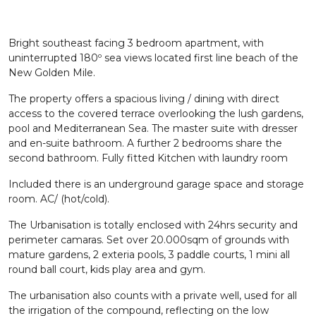
Bright southeast facing 3 bedroom apartment, with
uninterrupted 180º sea views located first line beach of the
New Golden Mile.
The property offers a spacious living / dining with direct
access to the covered terrace overlooking the lush gardens,
pool and Mediterranean Sea. The master suite with dresser
and en-suite bathroom. A further 2 bedrooms share the
second bathroom. Fully fitted Kitchen with laundry room
Included there is an underground garage space and storage
room. AC/ (hot/cold).
The Urbanisation is totally enclosed with 24hrs security and
perimeter camaras. Set over 20.000sqm of grounds with
mature gardens, 2 exteria pools, 3 paddle courts, 1 mini all
round ball court, kids play area and gym.
The urbanisation also counts with a private well, used for all
the irrigation of the compound, reflecting on the low