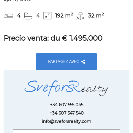
2
2
4
4
192 m
32 m
Precio venta: du € 1.495.000
PARTAGEZ AVEC
+34 607 555 045
+34 607 547 540
info@sveforsrealty.com