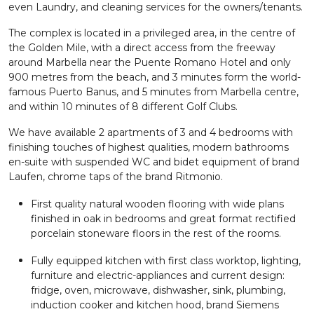
even Laundry, and cleaning services for the owners/tenants.
The complex is located in a privileged area, in the centre of
the Golden Mile, with a direct access from the freeway
around Marbella near the Puente Romano Hotel and only
900 metres from the beach, and 3 minutes form the world-
famous Puerto Banus, and 5 minutes from Marbella centre,
and within 10 minutes of 8 different Golf Clubs.
We have available 2 apartments of 3 and 4 bedrooms with
finishing touches of highest qualities, modern bathrooms
en-suite with suspended WC and bidet equipment of brand
Laufen, chrome taps of the brand Ritmonio.
First quality natural wooden flooring with wide plans
finished in oak in bedrooms and great format rectified
porcelain stoneware floors in the rest of the rooms.
Fully equipped kitchen with first class worktop, lighting,
furniture and electric-appliances and current design:
fridge, oven, microwave, dishwasher, sink, plumbing,
induction cooker and kitchen hood, brand Siemens