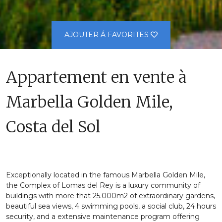
AJOUTER Á FAVORITES
Appartement en vente à
Marbella Golden Mile,
Costa del Sol
Exceptionally located in the famous Marbella Golden Mile,
the Complex of Lomas del Rey is a luxury community of
buildings with more that 25.000m2 of extraordinary gardens,
beautiful sea views, 4 swimming pools, a social club, 24 hours
security, and a extensive maintenance program offering