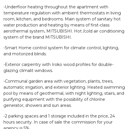
-Underfloor heating throughout the apartment with
temperature regulation with ambient thermostats in living
room, kitchen, and bedrooms. Main system of sanitary hot
water production and heating by means of first-class
aerothermal system, MITSUBISHI. Hot /cold air conditioning
system of the brand MITSUBISHI.
-Smart Home control system for climate control, lighting,
and motorized blinds.
-Exterior carpentry with Iroko wood profiles for double-
glazing climalit windows.
-Communal garden area with vegetation, plants, trees,
automatic irrigation, and exterior lighting. Heated swimming
pool by means of geothermal, with night lighting, stairs, and
purifying equipment with the possibility of chlorine
generator, showers and sun areas.
-2 parking spaces and 1 storage included in the price, 24
hours security. In case of sale the commission for your
agency is 5%.