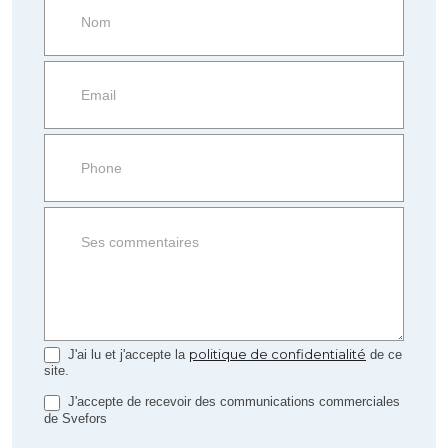
Request
more
information
Property
side
Form
politique de confidentialité
J'ai lu et j'accepte la
de ce
site.
J'accepte de recevoir des communications commerciales
de Svefors