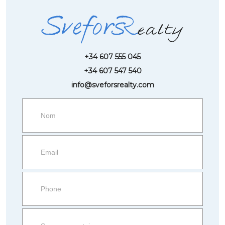
+34 607 555 045
+34 607 547 540
info@sveforsrealty.com
Request
more
information
Property
side
Form