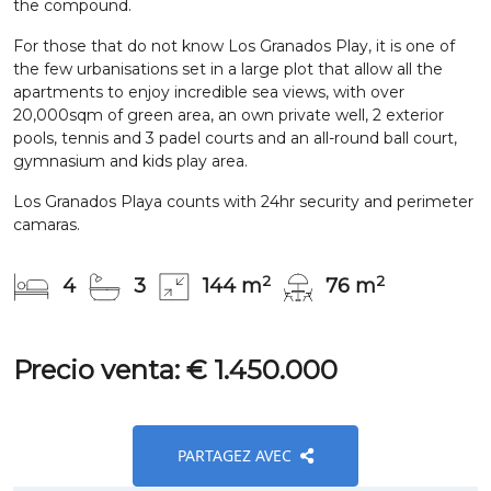
the compound.
For those that do not know Los Granados Play, it is one of
the few urbanisations set in a large plot that allow all the
apartments to enjoy incredible sea views, with over
20,000sqm of green area, an own private well, 2 exterior
pools, tennis and 3 padel courts and an all-round ball court,
gymnasium and kids play area.
Los Granados Playa counts with 24hr security and perimeter
camaras.
2
2
4
3
144 m
76 m
Precio venta: € 1.450.000
PARTAGEZ AVEC