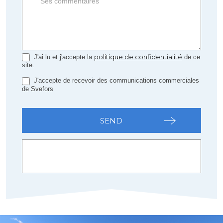
politique de confidentialité
J'ai lu et j'accepte la
de ce
site.
J'accepte de recevoir des communications commerciales
de Svefors
SEND