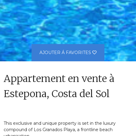
AJOUTER Á FAVORITES
Appartement en vente à
Estepona, Costa del Sol
This exclusive and unique property is set in the luxury
compound of Los Granados Playa, a frontline beach