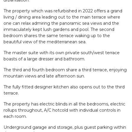
urbanisation.
The property which was refurbished in 2022 offers a grand
living / dining area leading out to the main terrace where
one can relax admiring the panoramic sea views and the
immaculately kept lush gardens and pool. The second
bedroom shares the same terrace waking up to the
beautiful view of the mediterranean sea.
The master suite with its own private south/west terrace
boasts of a large dresser and bathroom.
The third and fourth bedroom share a third terrace, enjoying
mountain views and late afternoon sun.
The fully fitted designer kitchen also opens out to the third
terrace.
The property has electric blinds in all the bedrooms, electric
rollups throughout, A/C hotcold with individual controls in
each room.
Underground garage and storage, plus guest parking within