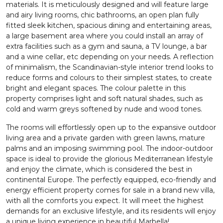
materials. It is meticulously designed and will feature large
and airy living rooms, chic bathrooms, an open plan fully
fitted sleek kitchen, spacious dining and entertaining areas,
a large basement area where you could install an array of
extra facilities such as a gym and sauna, a TV lounge, a bar
and a wine cellar, etc depending on your needs. A reflection
of minimalism, the Scandinavian-style interior trend looks to
reduce forms and colours to their simplest states, to create
bright and elegant spaces. The colour palette in this
property comprises light and soft natural shades, such as
cold and warm greys softened by nude and wood tones.
The rooms will effortlessly open up to the expansive outdoor
living area and a private garden with green lawns, mature
palms and an imposing swimming pool. The indoor-outdoor
space is ideal to provide the glorious Mediterranean lifestyle
and enjoy the climate, which is considered the best in
continental Europe. The perfectly equipped, eco-friendly and
energy efficient property comes for sale in a brand new villa,
with all the comforts you expect. It will meet the highest
demands for an exclusive lifestyle, and its residents will enjoy
a unique living experience in beautiful Marbella!