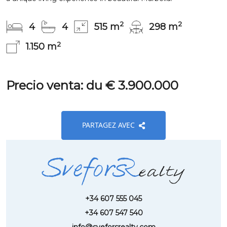
2
2
4
4
515 m
298 m
2
1.150 m
Precio venta: du € 3.900.000
PARTAGEZ AVEC
+34 607 555 045
+34 607 547 540
info@sveforsrealty.com