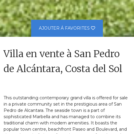
AJOUTER Á FAVORITES
Villa en vente à San Pedro
de Alcántara, Costa del Sol
This outstanding contemporary grand villa is offered for sale
in a private community set in the prestigious area of San
Pedro de Alcantara. The seaside town is a part of
sophisticated Marbella and has managed to combine its
traditional charm with modern amenities. It boasts the
popular town centre, beachfront Paseo and Boulevard, and