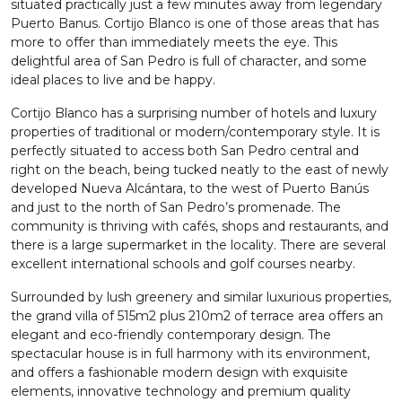
situated practically just a few minutes away from legendary
Puerto Banus. Cortijo Blanco is one of those areas that has
more to offer than immediately meets the eye. This
delightful area of San Pedro is full of character, and some
ideal places to live and be happy.
Cortijo Blanco has a surprising number of hotels and luxury
properties of traditional or modern/contemporary style. It is
perfectly situated to access both San Pedro central and
right on the beach, being tucked neatly to the east of newly
developed Nueva Alcántara, to the west of Puerto Banús
and just to the north of San Pedro’s promenade. The
community is thriving with cafés, shops and restaurants, and
there is a large supermarket in the locality. There are several
excellent international schools and golf courses nearby.
Surrounded by lush greenery and similar luxurious properties,
the grand villa of 515m2 plus 210m2 of terrace area offers an
elegant and eco-friendly contemporary design. The
spectacular house is in full harmony with its environment,
and offers a fashionable modern design with exquisite
elements, innovative technology and premium quality