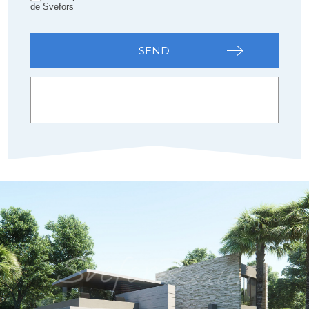
de Svefors
SEND