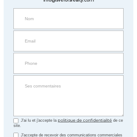
Request
more
information
Property
side
Form
politique de confidentialité
J'ai lu et j'accepte la
de ce
site.
J'accepte de recevoir des communications commerciales