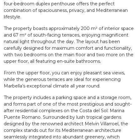
four-bedroom duplex penthouse offers the perfect
combination of spaciousness, privacy, and Mediterranean
lifestyle.
The property boasts approximately 200 m² of interior space
and 67 m² of south-facing terraces, enjoying magnificent
natural light throughout the day. The layout has been
carefully designed for maximum comfort and functionality,
with two bedrooms on the main floor and two more on the
upper floor, all featuring en-suite bathrooms.
From the upper floor, you can enjoy pleasant sea views,
while the generous terraces are ideal for experiencing
Marbella’s exceptional climate all year round.
The property includes a parking space and a storage room,
and forms part of one of the most prestigious and sought-
after residential complexes on the Costa del Sol: Marina
Puente Romano. Surrounded by lush tropical gardens
designed by the renowned architect Melvin Villarroel, the
complex stands out for its Mediterranean architecture
seamlessly integrated into abundant greenery, which