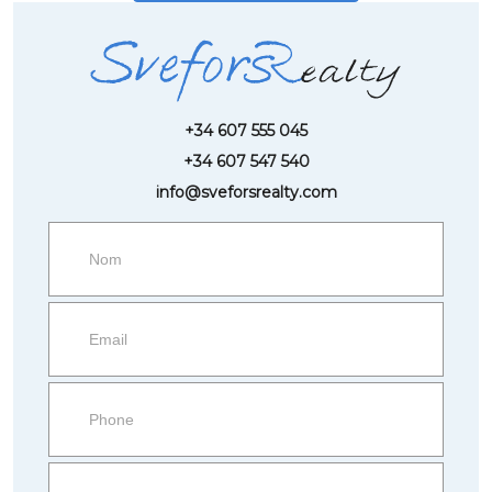
+34 607 555 045
+34 607 547 540
info@sveforsrealty.com
Request
more
information
Property
side
Form