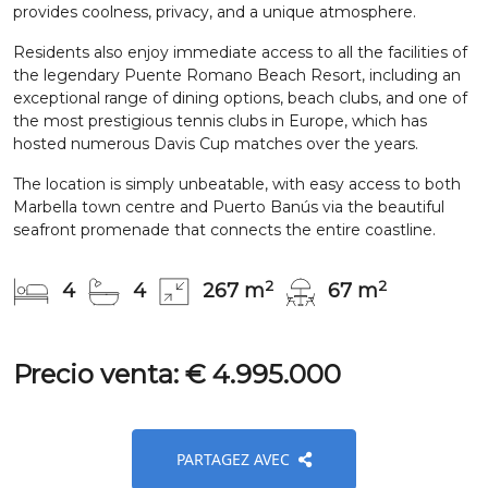
provides coolness, privacy, and a unique atmosphere.
Residents also enjoy immediate access to all the facilities of
the legendary Puente Romano Beach Resort, including an
exceptional range of dining options, beach clubs, and one of
the most prestigious tennis clubs in Europe, which has
hosted numerous Davis Cup matches over the years.
The location is simply unbeatable, with easy access to both
Marbella town centre and Puerto Banús via the beautiful
seafront promenade that connects the entire coastline.
2
2
4
4
267 m
67 m
Precio venta: € 4.995.000
PARTAGEZ AVEC