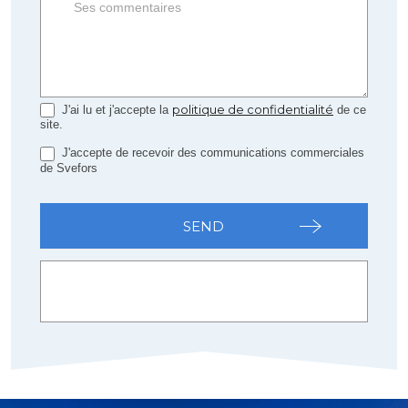
politique de confidentialité
J'ai lu et j'accepte la
de ce
site.
J'accepte de recevoir des communications commerciales
de Svefors
SEND