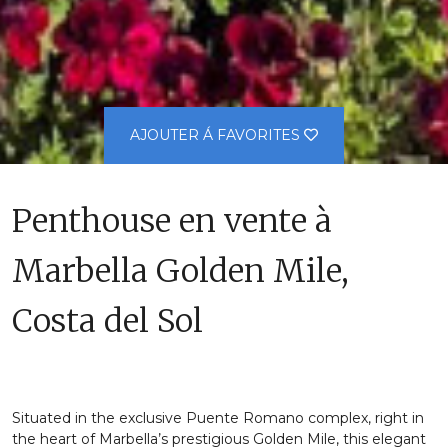
AJOUTER Á FAVORITES
Penthouse en vente à
Marbella Golden Mile,
Costa del Sol
Situated in the exclusive Puente Romano complex, right in
the heart of Marbella’s prestigious Golden Mile, this elegant