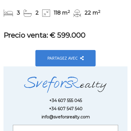
2
2
3
2
118 m
22 m
Precio venta: € 599.000
PARTAGEZ AVEC
+34 607 555 045
+34 607 547 540
info@sveforsrealty.com
Request