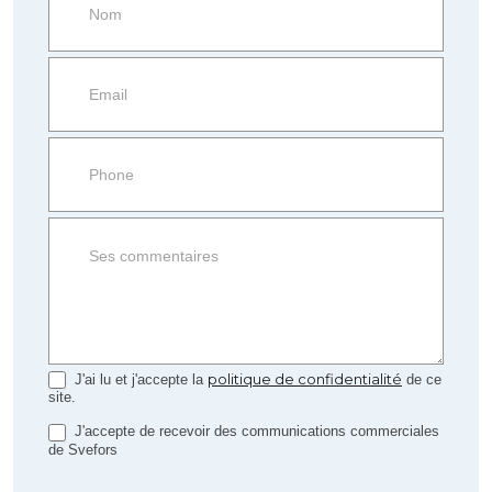
more
information
Property
side
Form
politique de confidentialité
J'ai lu et j'accepte la
de ce
site.
J'accepte de recevoir des communications commerciales
de Svefors