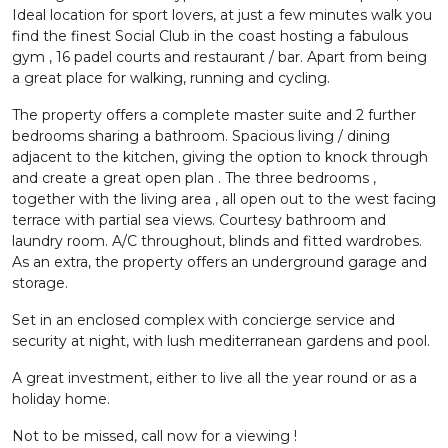
Ideal location for sport lovers, at just a few minutes walk you
find the finest Social Club in the coast hosting a fabulous
gym , 16 padel courts and restaurant / bar. Apart from being
a great place for walking, running and cycling.
The property offers a complete master suite and 2 further
bedrooms sharing a bathroom. Spacious living / dining
adjacent to the kitchen, giving the option to knock through
and create a great open plan . The three bedrooms ,
together with the living area , all open out to the west facing
terrace with partial sea views. Courtesy bathroom and
laundry room. A/C throughout, blinds and fitted wardrobes.
As an extra, the property offers an underground garage and
storage.
Set in an enclosed complex with concierge service and
security at night, with lush mediterranean gardens and pool.
A great investment, either to live all the year round or as a
holiday home.
Not to be missed, call now for a viewing !