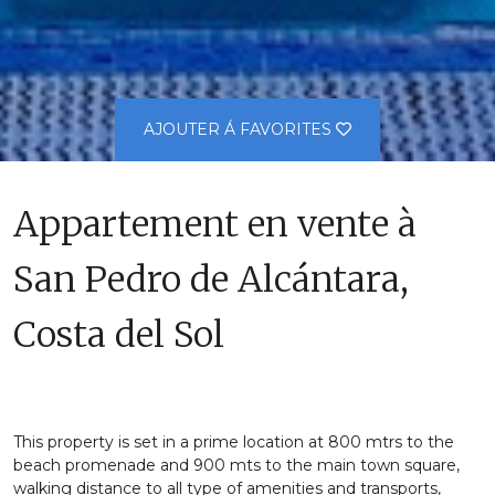
AJOUTER Á FAVORITES
Appartement en vente à
San Pedro de Alcántara,
Costa del Sol
This property is set in a prime location at 800 mtrs to the
beach promenade and 900 mts to the main town square,
walking distance to all type of amenities and transports,