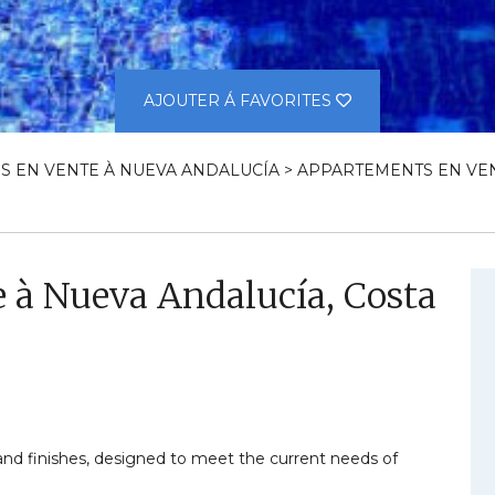
AJOUTER Á FAVORITES
S EN VENTE À NUEVA ANDALUCÍA
>
APPARTEMENTS EN VEN
 à Nueva Andalucía, Costa
 and finishes, designed to meet the current needs of