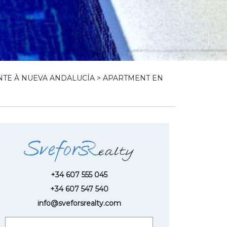
TE À NUEVA ANDALUCÍA
> APARTMENT EN
+34 607 555 045
+34 607 547 540
info@sveforsrealty.com
Request