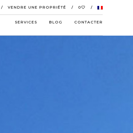
VENDRE UNE PROPRIÉTÉ
0
SERVICES
BLOG
CONTACTER
S