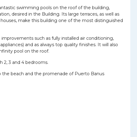
ntastic swimming pools on the roof of the building,
ion, desired in the Building. Its large terraces, as well as
e houses, make this building one of the most distinguished
improvements such as fully installed air conditioning,
pliances) and as always top quality finishes. It will also
finity pool on the roof.
ith 2, 3 and 4 bedrooms.
ath to the beach and the promenade of Puerto Banus