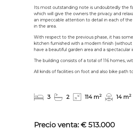
Its most outstanding note is undoubtedly the fa
which will give the owners the privacy and relaxat
an impeccable attention to detail in each of th
in the area.
With respect to the previous phase, it has some 
kitchen furnished with a modern finish (without ap
have a beautiful garden area and a spectacular in
The building consists of a total of 116 homes, w
All kinds of facilities on foot and also bike p
2
2
3
2
114 m
14 m
Precio venta: € 513.000