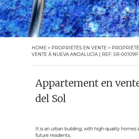
HOME
>
PROPRIÉTÉS EN VENTE
>
PROPRIÉTÉ
VENTE À NUEVA ANDALUCÍA | REF: SR-00109P
Appartement en vente
del Sol
It is an urban building, with high-quality homes
future residents.