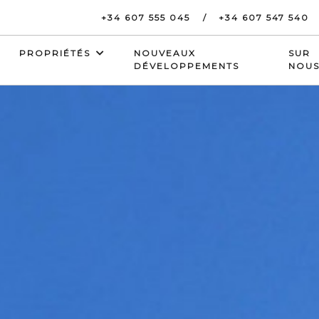
+34 607 555 045
+34 607 547 540
PROPRIÉTÉS
NOUVEAUX
SUR
DÉVELOPPEMENTS
NOU