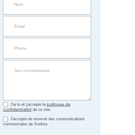
more
information
Property
side
Form
politique de
J'ai lu et j'accepte la
confidentialité
de ce site.
J'accepte de recevoir des communications
commerciales de Svefors