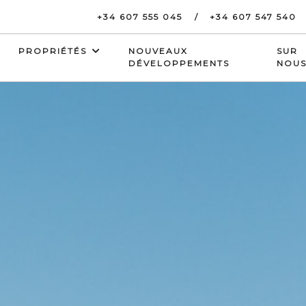
+34 607 555 045
+34 607 547 540
PROPRIÉTÉS
NOUVEAUX
SUR
DÉVELOPPEMENTS
NOU