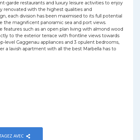
t-garde restaurants and luxury leisure activities to enjoy
y renovated with the highest qualities and
 each division has been maximised to its full potential
re the magnificent panoramic sea and port views.
ne features such as an open plan living with almond wood
ctly to the exterior terrace with frontline views towards
 top-level Gaggenau appliances and 3 opulent bedrooms,
r a lavish apartment with all the best Marbella has to
TAGEZ AVEC