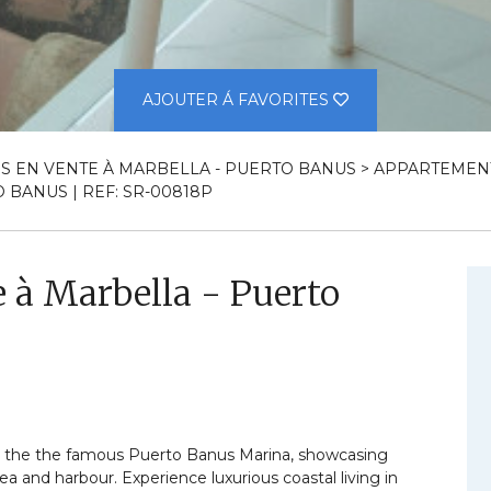
AJOUTER Á FAVORITES
S EN VENTE À MARBELLA - PUERTO BANUS
>
APPARTEMENT
BANUS | REF: SR-00818P
 à Marbella - Puerto
n the the famous Puerto Banus Marina, showcasing
a and harbour. Experience luxurious coastal living in