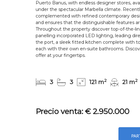
Puerto Banus, with endless designer stores, avan
under the spectacular Marbella climate. Recentl
complemented with refined contemporary design,
and ensures that the distinguishable features a
Throughout the property discover top-of-the-li
panelling incorporated LED lighting, leading dire
the port, a sleek fitted kitchen complete with
each with their own en-suite bathrooms. Discove
offer at your fingertips.
2
2
3
3
121 m
21 m
Precio venta: € 2.950.000
PAR