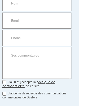
more
information
Property
side
Form
politique de
J'ai lu et j'accepte la
confidentialité
de ce site.
J'accepte de recevoir des communications
commerciales de Svefors