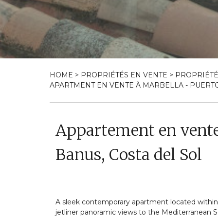
HOME
>
PROPRIÉTÉS EN VENTE
>
PROPRIÉTÉ
APARTMENT EN VENTE À MARBELLA - PUERTO 
Appartement en vente
Banus, Costa del Sol
A sleek contemporary apartment located withi
jetliner panoramic views to the Mediterranean Se