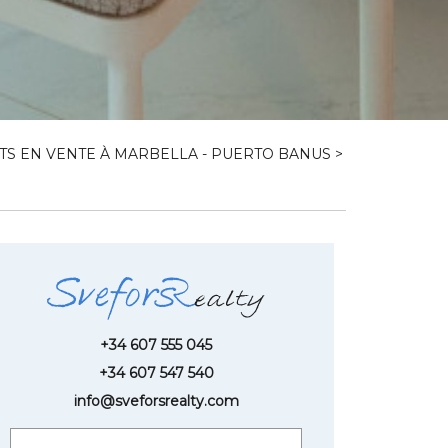
S EN VENTE À MARBELLA - PUERTO BANUS
>
+34 607 555 045
+34 607 547 540
info@sveforsrealty.com
Request