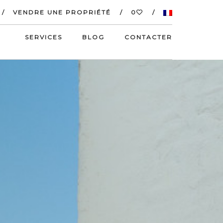
VENDRE UNE PROPRIÉTÉ
0
SERVICES
BLOG
CONTACTER
S