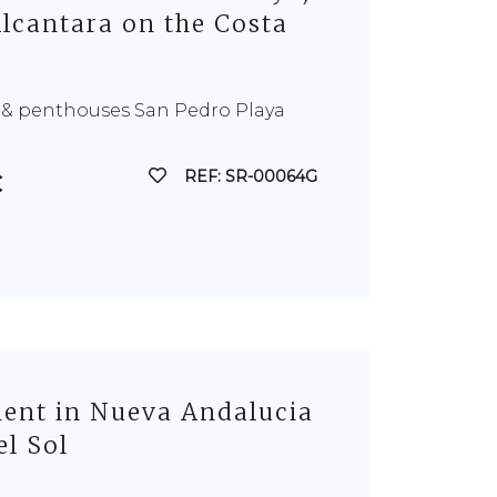
lcantara on the Costa
 & penthouses San Pedro Playa
REF: SR-00064G
€
nt in Nueva Andalucia
el Sol