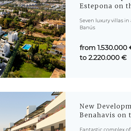
Estepona on th
Seven luxury villas i
Banús
from 1.530.000 
to 2.220.000 €
New Developme
Benahavis on t
Fantastic complex o