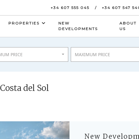
+34 607 555 045
+34 607 547 54
PROPERTIES
NEW
ABOUT
DEVELOPMENTS
US
MUM PRICE
MAXIMUM PRICE
osta del Sol
New Developme