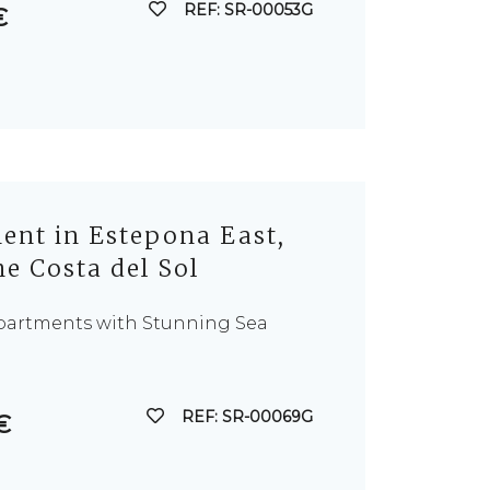
REF: SR-00053G
€
nt in Estepona East,
e Costa del Sol
Apartments with Stunning Sea
REF: SR-00069G
€