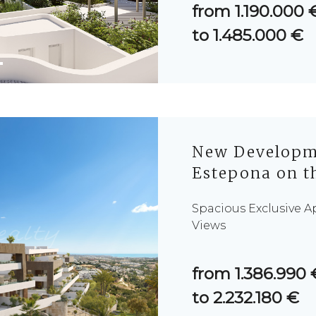
from 1.190.000 
to 1.485.000 €
New Developme
Estepona on th
Spacious Exclusive 
Views
from 1.386.990 
to 2.232.180 €