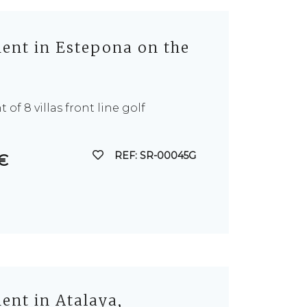
nt in Estepona on the
of 8 villas front line golf
REF: SR-00045G
 €
nt in Atalaya,