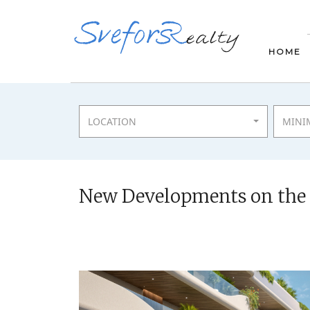
HOME
LOCATION
MINI
New Developments on the C