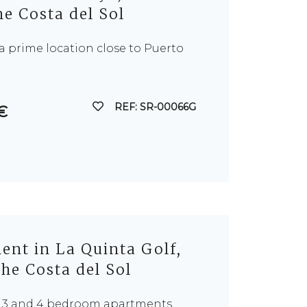
e Costa del Sol
n a prime location close to Puerto
REF: SR-00066G
€
nt in La Quinta Golf,
he Costa del Sol
f 3 and 4 bedroom apartments