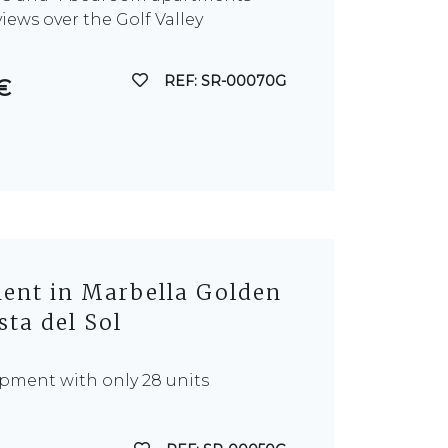
iews over the Golf Valley
REF: SR-00070G
€
nt in Marbella Golden
sta del Sol
pment with only 28 units