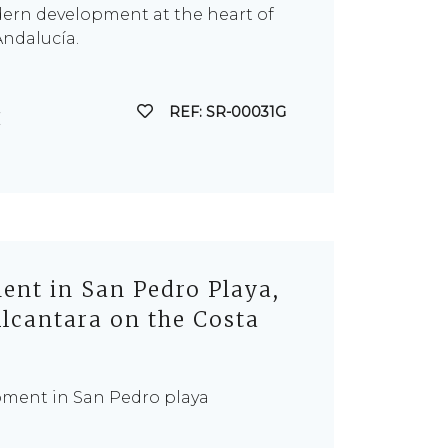
dern development at the heart of
Andalucía.
REF: SR-00031G
nt in San Pedro Playa,
lcantara on the Costa
pment in San Pedro playa