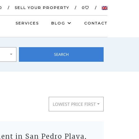
0
SELL YOUR PROPERTY
0
SERVICES
BLOG
CONTACT
SEARCH
LOWEST PRICE FIRST
nt in San Pedro Playa,