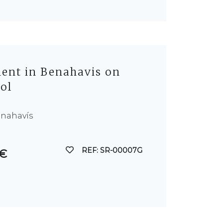
nt in Benahavis on
Sol
enahavís
REF: SR-00007G
 €