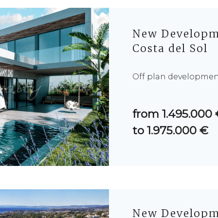
New Developme
Costa del Sol
Off plan development 
from 1.495.000
to 1.975.000 €
New Developme