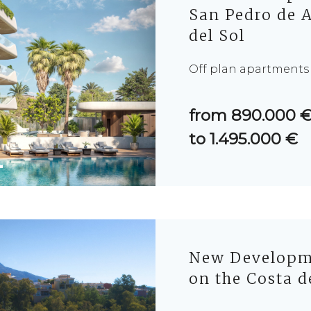
San Pedro de A
del Sol
Off plan apartments
from 890.000 
to 1.495.000 €
New Developme
on the Costa d