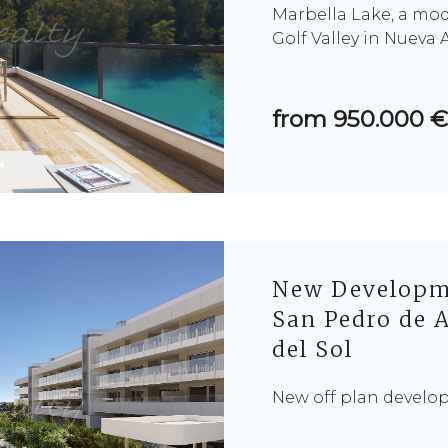
Marbella Lake, a mo
Golf Valley in Nueva 
from 950.000 €
New Developme
San Pedro de A
del Sol
New off plan develo