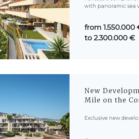
with panoramic sea v
from 1.550.000 
to 2.300.000 €
New Developme
Mile on the Co
Exclusive new develo