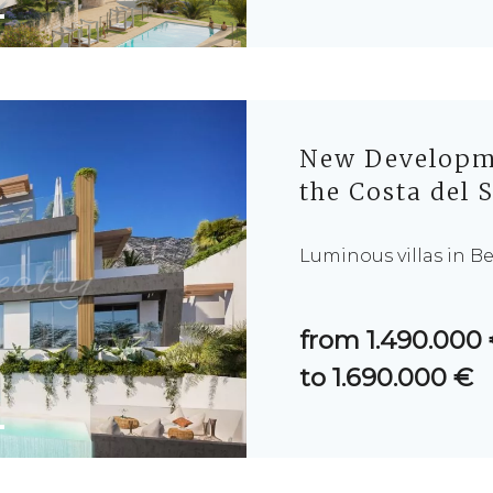
New Developme
the Costa del 
Luminous villas in B
from 1.490.000
to 1.690.000 €